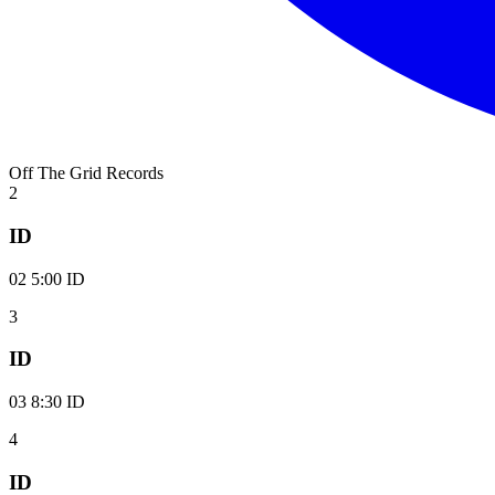
Off The Grid Records
2
ID
02 5:00 ID
3
ID
03 8:30 ID
4
ID