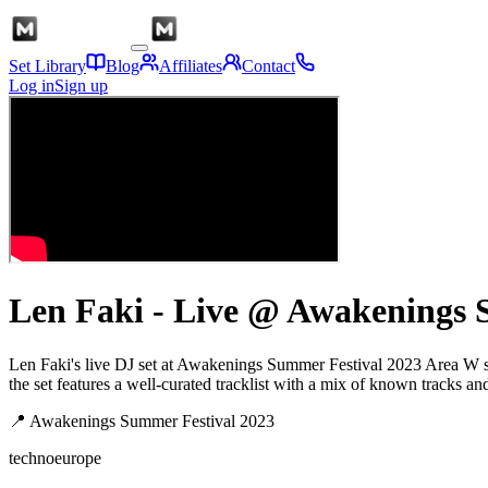
Set Library
Blog
Affiliates
Contact
Log in
Sign up
Len Faki - Live @ Awakenings 
Len Faki's live DJ set at Awakenings Summer Festival 2023 Area W s
the set features a well-curated tracklist with a mix of known tracks an
📍
Awakenings Summer Festival 2023
techno
europe