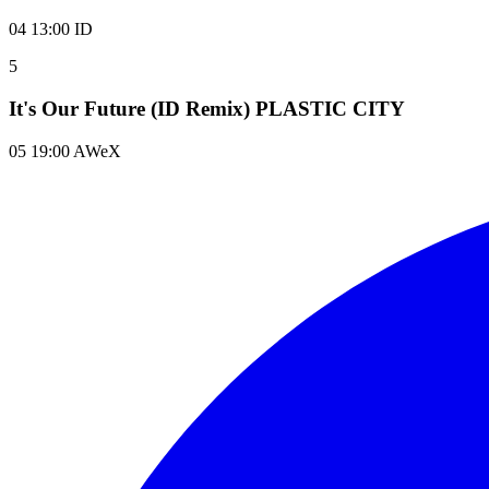
04 13:00 ID
5
It's Our Future (ID Remix) PLASTIC CITY
05 19:00 AWeX