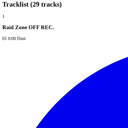
Tracklist (29 tracks)
1
Raid Zone OFF REC.
01 0:00 Dast