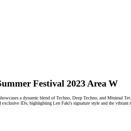
Summer Festival 2023 Area W
howcases a dynamic blend of Techno, Deep Techno, and Minimal Techno
d exclusive IDs, highlighting Len Faki's signature style and the vibrant