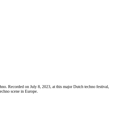
. Recorded on July 8, 2023, at this major Dutch techno festival,
 techno scene in Europe.