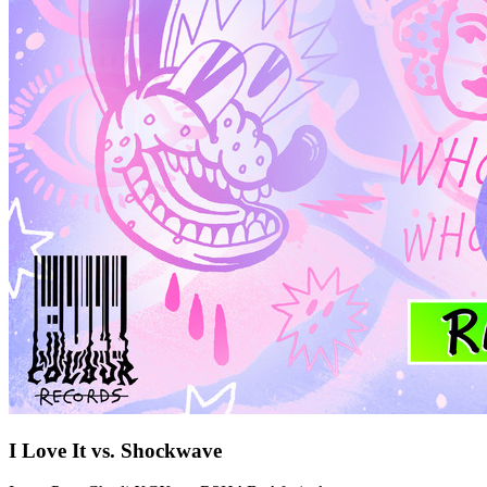
I Love It vs. Shockwave