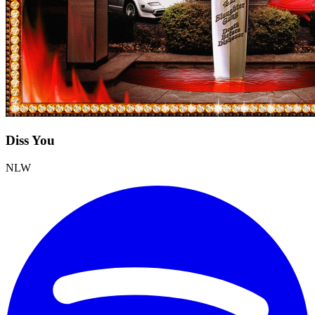
Diss You
NLW