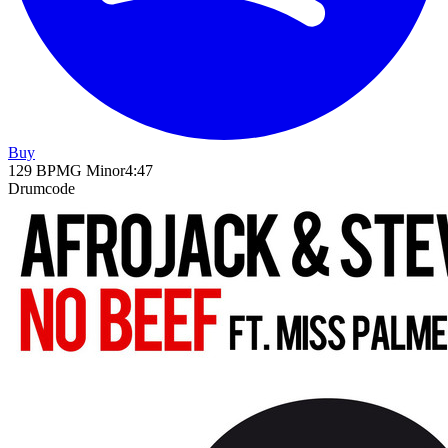
Buy
129
BPM
G Minor
4
:
47
Drumcode