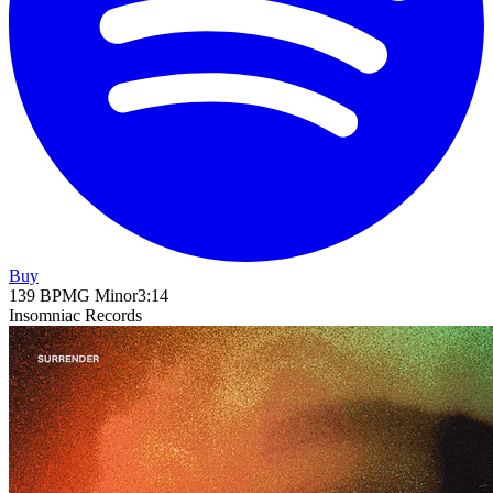
Buy
139
BPM
G Minor
3
:
14
Insomniac Records