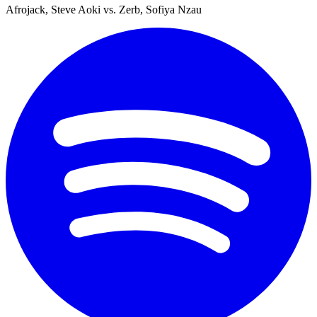
Afrojack, Steve Aoki vs. Zerb, Sofiya Nzau