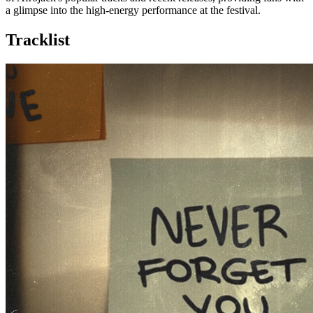
a glimpse into the high-energy performance at the festival.
Tracklist