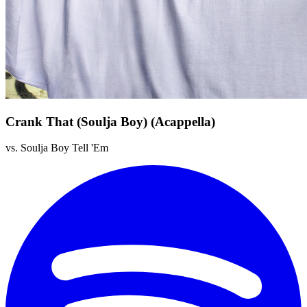
Crank That (Soulja Boy) (Acappella)
vs. Soulja Boy Tell 'Em