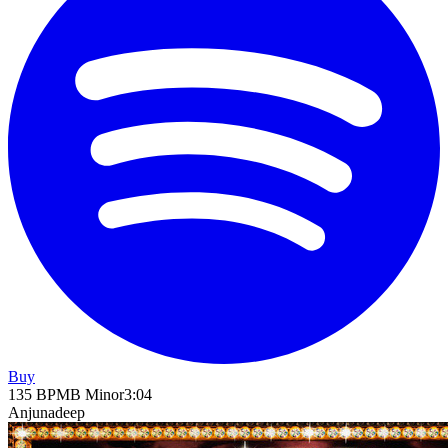
Buy
135
BPM
B Minor
3
:
04
Anjunadeep