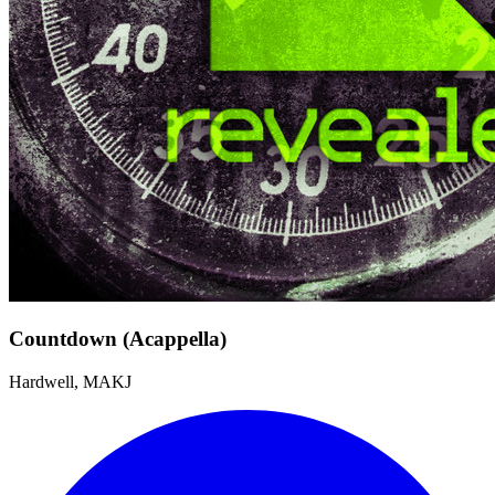
Countdown (Acappella)
Hardwell, MAKJ