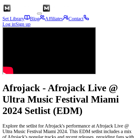
Set Library
Blog
Affiliates
Contact
Log in
Sign up
Afrojack - Afrojack Live @
Ultra Music Festival Miami
2024 Setlist (EDM)
Explore the setlist for Afrojack's performance at Afrojack Live @
Ultra Music Festival Miami 2024. This EDM setlist includes a mix
of Afrojack's popular tracks and recent releases, providing fans with