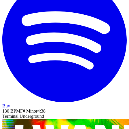
Buy
130
BPM
F# Minor
4
:
38
Terminal Underground