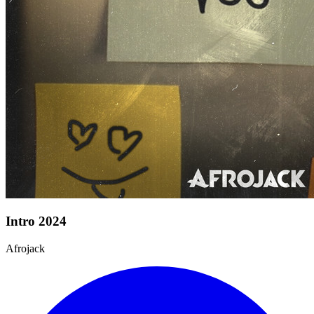
Intro 2024
Afrojack