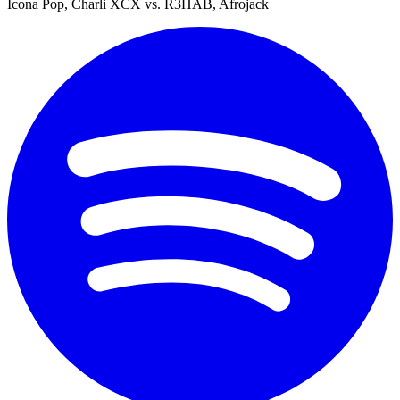
Icona Pop, Charli XCX vs. R3HAB, Afrojack