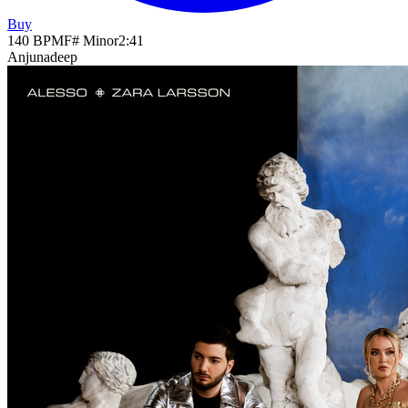
Buy
140
BPM
F# Minor
2
:
41
Anjunadeep