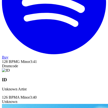
Buy
128
BPM
G Minor
3
:
41
Drumcode
ID
Unknown Artist
126
BPM
A Minor
3
:
40
Unknown