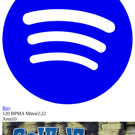
Buy
120
BPM
A Minor
2
:
22
Area10