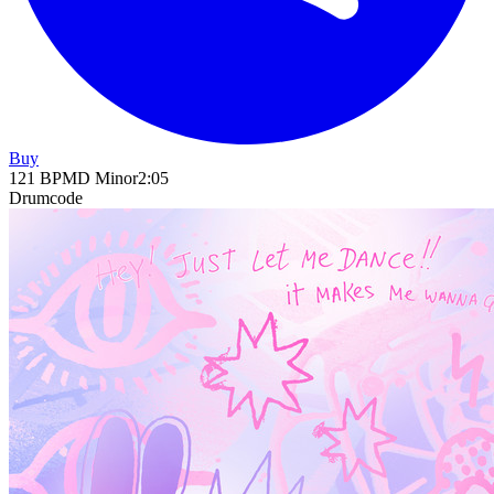
Buy
121
BPM
D Minor
2
:
05
Drumcode