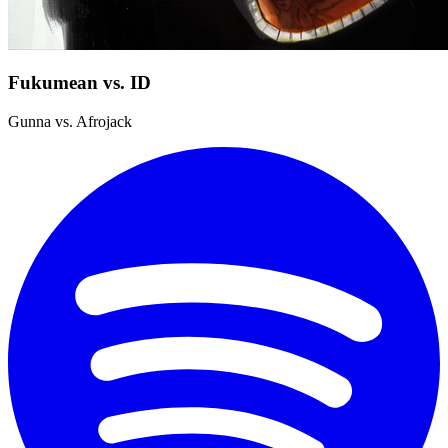
Fukumean vs. ID
Gunna vs. Afrojack