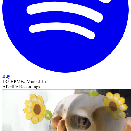
Buy
137
BPM
F# Minor
3
:
15
Afterlife Recordings