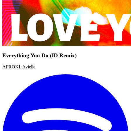
Everything You Do (ID Remix)
AFROKI, Aviella