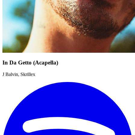
In Da Getto (Acapella)
J Balvin, Skrillex