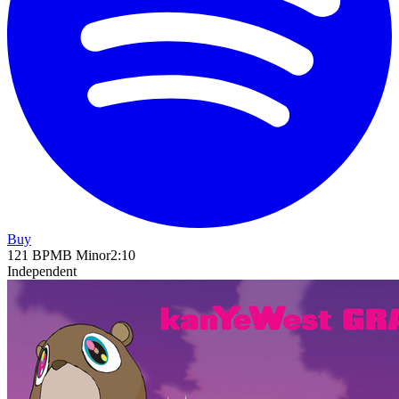
Buy
121
BPM
B Minor
2
:
10
Independent