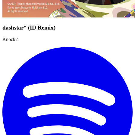
dashstar* (ID Remix)
Knock2