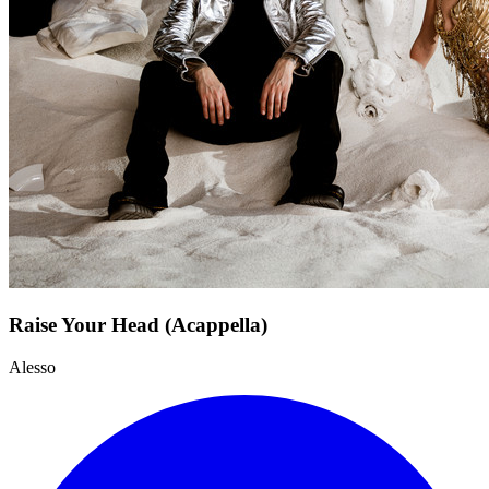
Raise Your Head (Acappella)
Alesso