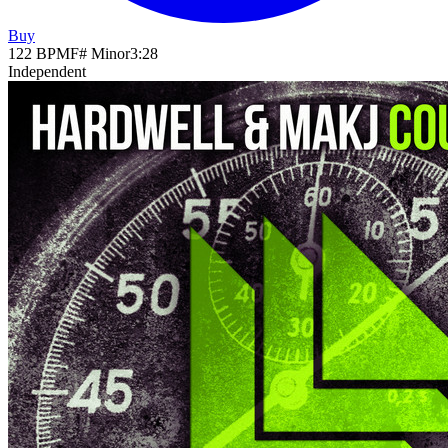
Buy
122
BPM
F# Minor
3
:
28
Independent