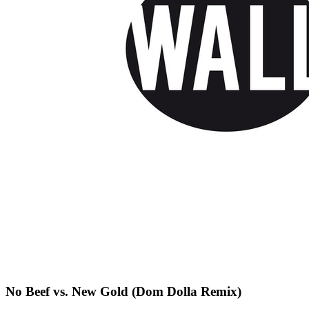
No Beef vs. New Gold (Dom Dolla Remix)