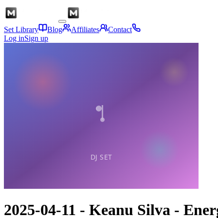
Set Library
Blog
Affiliates
Contact
Log in
Sign up
2025-04-11 - Keanu Silva - En