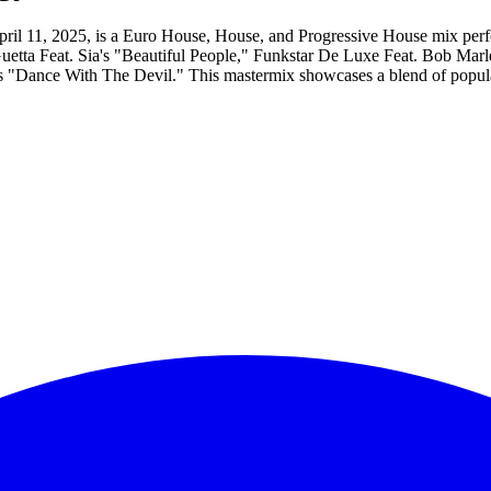
ril 11, 2025, is a Euro House, House, and Progressive House mix perf
id Guetta Feat. Sia's "Beautiful People," Funkstar De Luxe Feat. Bob
ce With The Devil." This mastermix showcases a blend of popular an