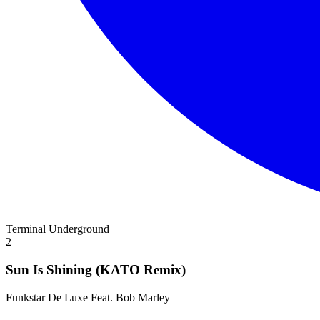
Terminal Underground
2
Sun Is Shining (KATO Remix)
Funkstar De Luxe Feat. Bob Marley