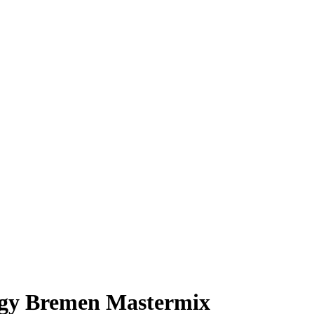
ergy Bremen Mastermix