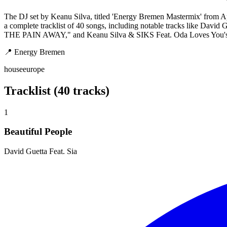
The DJ set by Keanu Silva, titled 'Energy Bremen Mastermix' from Ap
a complete tracklist of 40 songs, including notable tracks like Dav
THE PAIN AWAY," and Keanu Silva & SIKS Feat. Oda Loves You's "Dan
📍
Energy Bremen
house
europe
Tracklist (40 tracks)
1
Beautiful People
David Guetta Feat. Sia