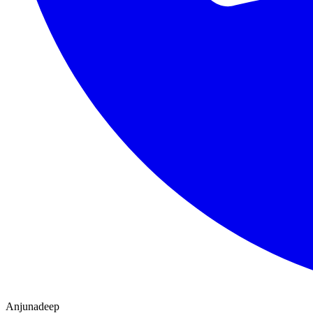
Anjunadeep