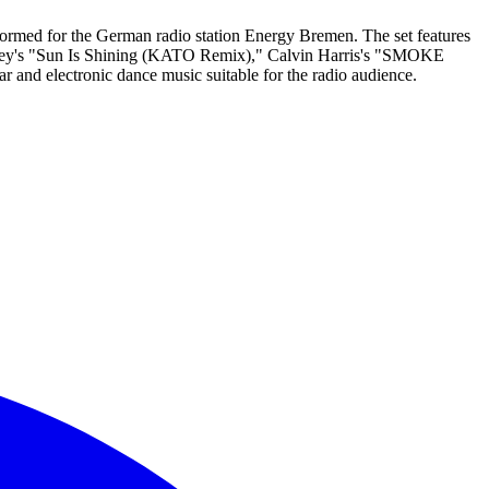
ormed for the German radio station Energy Bremen. The set features
 Marley's "Sun Is Shining (KATO Remix)," Calvin Harris's "SMOKE
d electronic dance music suitable for the radio audience.